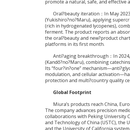
promote a natural, safe, and effective 
Oral?beauty iteration：In May 2
(Yukishiro?no?Maru), applying supercrit
(rich in hydrogenated lycopenes), comb
ferment. The product reports an absor
the oral?beauty and new?product char
platforms in its first month.
Anti?aging breakthrough：In 202
(Kandō?no?Maru), combining catechins 
Its “four?in?one” mechanism—anti?glyca
modulation, and cellular activation—ha
protection and multi?country quality cer
Global Footprint
Miura’s products reach China, Euro
The company advances precision medic
collaborations with Peking University C
and Technology of China (USTC), the Un
and the University of California system