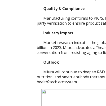
Quality & Compliance
Manufacturing conforms to PIC/S, 
party verification to ensure product saf
Industry Impact
Market research indicates the glo
billion in 2023. Miura advocates a “he
conversation from resisting aging to liv
Outlook
Miura will continue to deepen R&D in
nutrition, and smart antibody therapeut
health?tech ecosystem.