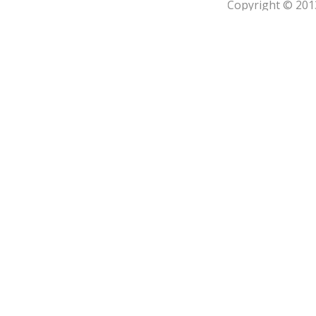
Copyright © 201