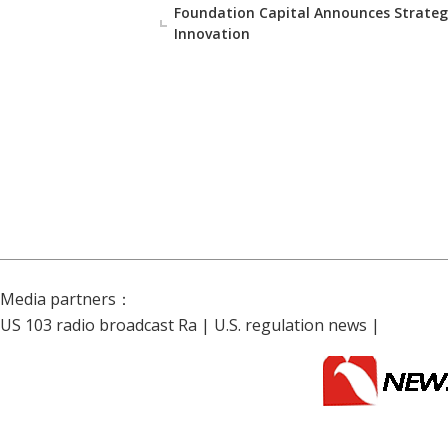
Foundation Capital Announces Strateg
Innovation
Media partners：
US 103 radio broadcast Ra
|
U.S. regulation news
|