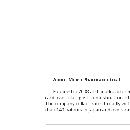
About Miura Pharmaceutical
Founded in 2008 and headquartered
cardiovascular, gastr ointestinal, oral?
The company collaborates broadly with
than 140 patents in Japan and overseas