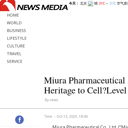
HOME
WORLD
BUSINESS
LIFESTYLE
CULTURE
TRAVEL
SERVICE
Miura Pharmaceutica
Heritage to Cell?Leve
By news
Time ：Oct-13, 2025, 18:06
Miura Pharmaceutical Co., Ltd. (“M