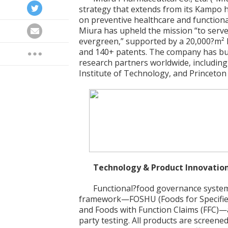
strategy that extends from its Kampo he
on preventive healthcare and functional
Miura has upheld the mission “to serve
evergreen,” supported by a 20,000?m² 
and 140+ patents. The company has bui
research partners worldwide, including
Institute of Technology, and Princeton 
Technology & Product Innovatio
Functional?food governance system
framework—FOSHU (Foods for Specified
and Foods with Function Claims (FFC)
party testing. All products are screene