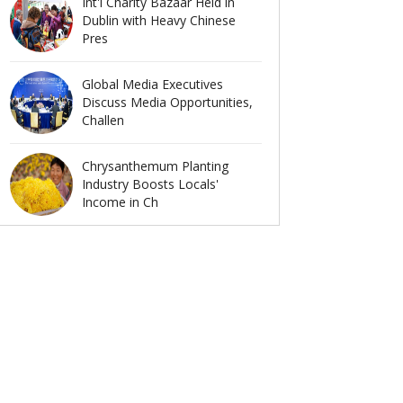
Int'l Charity Bazaar Held in
Dublin with Heavy Chinese
Pres
Global Media Executives
Discuss Media Opportunities,
Challen
Chrysanthemum Planting
Industry Boosts Locals'
Income in Ch