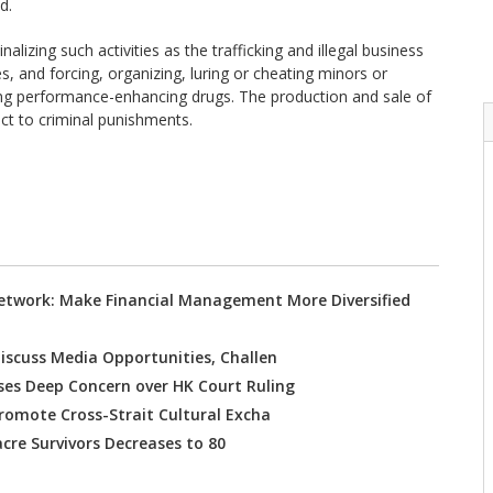
d.
lizing such activities as the trafficking and illegal business
, and forcing, organizing, luring or cheating minors or
using performance-enhancing drugs. The production and sale of
ct to criminal punishments.
etwork: Make Financial Management More Diversified
iscuss Media Opportunities, Challen
es Deep Concern over HK Court Ruling
Promote Cross-Strait Cultural Excha
re Survivors Decreases to 80