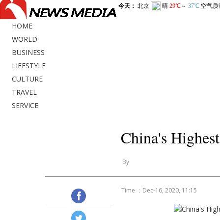
HOME
WORLD
BUSINESS
LIFESTYLE
CULTURE
TRAVEL
SERVICE
China's Highes
By
Time ：Dec-16, 2020, 11:15