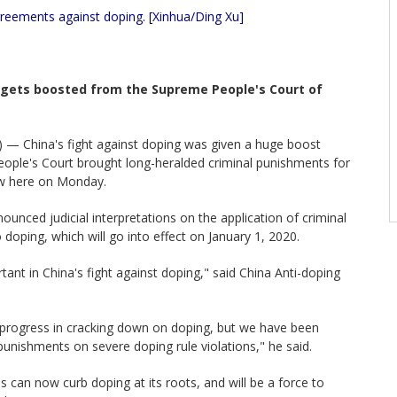
greements against doping. [Xinhua/Ding Xu]
t gets boosted from the Supreme People's Court of
 — China's fight against doping was given a huge boost
ople's Court brought long-heralded criminal punishments for
law here on Monday.
ounced judicial interpretations on the application of criminal
 doping, which will go into effect on January 1, 2020.
ant in China's fight against doping," said China Anti-doping
progress in cracking down on doping, but we have been
 punishments on severe doping rule violations," he said.
ns can now curb doping at its roots, and will be a force to