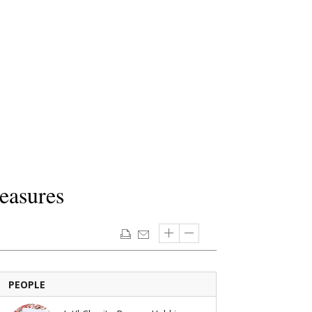
easures
PEOPLE