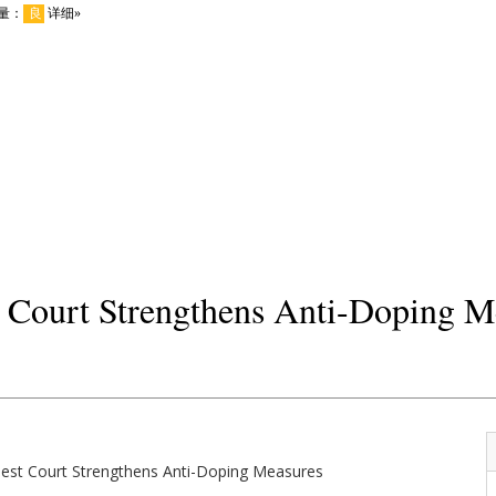
t Court Strengthens Anti-Doping M