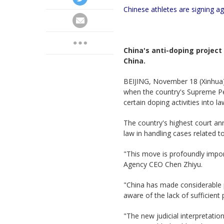
Chinese athletes are signing a
China's anti-doping projec
China.
BEIJING, November 18 (Xinhua)
when the country's Supreme Pe
certain doping activities into 
The country's highest court ann
law in handling cases related to
"This move is profoundly import
Agency CEO Chen Zhiyu.
"China has made considerable 
aware of the lack of sufficient
"The new judicial interpretatio