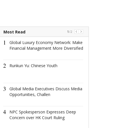
Most Read
1
/
2
1
1
Global Luxury Economy Network: Make
Global Luxury
Financial Management More Diversified
Network: Make 
Management 
Diversified
2
Runkun Yu: Chinese Youth
2
Runkun Yu: Ch
3
Global Media Executives Discuss Media
3
Opportunities, Challen
Global Media E
Discuss Media
Opportunities,
4
NPC Spokesperson Expresses Deep
4
Concern over HK Court Ruling
China's Highes
Strengthens An