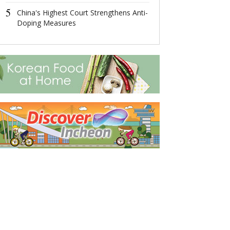
Measures
5
China's Highest Court Strengthens Anti-
5
Doping Measures
Number of Nan
Massacre Surv
Decreases to 