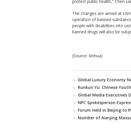
protect public health," Chen sai
The changes are aimed at crimina
operation of banned substances
people with disabilities into 
banned drugs will also be subje
(Source: Xinhua)
Global Luxury Economy N
Runkun Yu: Chinese Youth
Global Media Executives D
NPC Spokesperson Express
Forum Held in Beijing to 
Number of Nanjing Massac