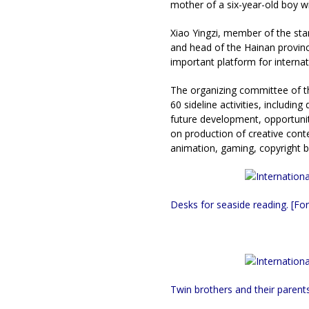
mother of a six-year-old boy w
Xiao Yingzi, member of the st
and head of the Hainan provinci
important platform for internat
The organizing committee of t
60 sideline activities, includi
future development, opportunit
on production of creative conte
animation, gaming, copyright bu
Desks for seaside reading. [For
Twin brothers and their parents