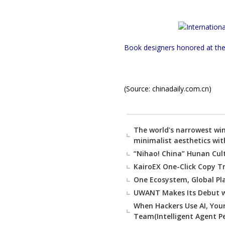
Book designers honored at the 
(Source: chinadaily.com.cn)
The world's narrowest wi
minimalist aesthetics wit
“Nihao! China” Hunan Cul
KairoEX One-Click Copy Tr
One Ecosystem, Global Pl
UWANT Makes Its Debut w
When Hackers Use AI, You
Team(Intelligent Agent 