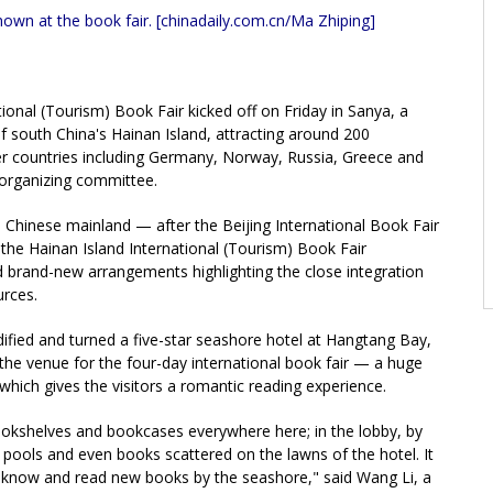
own at the book fair. [chinadaily.com.cn/Ma Zhiping]
tional (Tourism) Book Fair kicked off on Friday in Sanya, a
 of south China's Hainan Island, attracting around 200
er countries including Germany, Norway, Russia, Greece and
 organizing committee.
he Chinese mainland — after the Beijing International Book Fair
he Hainan Island International (Tourism) Book Fair
and brand-new arrangements highlighting the close integration
urces.
fied and turned a five-star seashore hotel at Hangtang Bay,
 the venue for the four-day international book fair — a huge
which gives the visitors a romantic reading experience.
okshelves and bookcases everywhere here; in the lobby, by
pools and even books scattered on the lawns of the hotel. It
to know and read new books by the seashore," said Wang Li, a