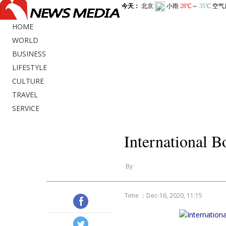
HOME
WORLD
BUSINESS
LIFESTYLE
CULTURE
TRAVEL
SERVICE
International B
By
Time ：Dec-16, 2020, 11:15