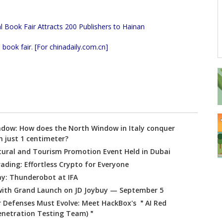
book fair. [For chinadaily.com.cn]
ndow: How does the North Window in Italy conquer
h just 1 centimeter?
tural and Tourism Promotion Event Held in Dubai
ading: Effortless Crypto for Everyone
ay: Thunderobot at IFA
ith Grand Launch on JD Joybuy — September 5
r Defenses Must Evolve: Meet HackBox's ＂AI Red
Penetration Testing Team)＂