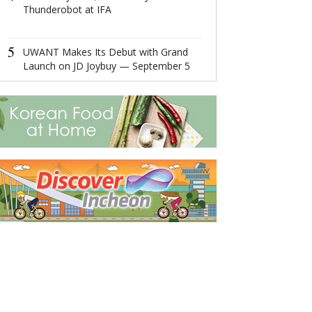
Thunderobot at IFA
4
Ningbo,Zhejia
Hosts 2022 Wor
5
Economy Conf
UWANT Makes Its Debut with Grand
Launch on JD Joybuy — September 5
5
Easy Platform 
More Income O
for Post-pand