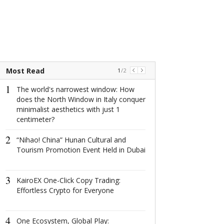
Most Read
1
/
2
1
1
The world's narrowest window: How
The world's na
does the North Window in Italy conquer
window: How d
minimalist aesthetics with just 1
North Window i
centimeter?
conquer minima
aesthetics with
2
centimeter?
“Nihao! China” Hunan Cultural and
Tourism Promotion Event Held in Dubai
2
这场在杭州举
成果丰硕！
3
KairoEX One-Click Copy Trading:
Effortless Crypto for Everyone
3
2022首届全
共话数字产业
4
One Ecosystem, Global Play: