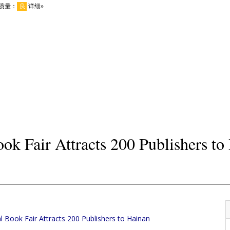
ook Fair Attracts 200 Publishers to