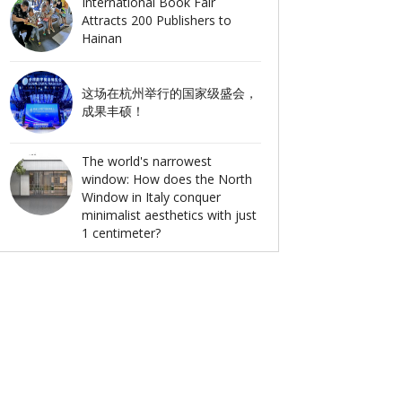
International Book Fair
Attracts 200 Publishers to
Hainan
这场在杭州举行的国家级盛会，
成果丰硕！
The world's narrowest
window: How does the North
Window in Italy conquer
minimalist aesthetics with just
1 centimeter?