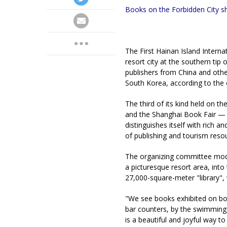
Books on the Forbidden City sh
The First Hainan Island Interna
resort city at the southern tip
publishers from China and oth
South Korea, according to the
The third of its kind held on t
and the Shanghai Book Fair — t
distinguishes itself with rich 
of publishing and tourism reso
The organizing committee modi
a picturesque resort area, into
27,000-square-meter "library", 
"We see books exhibited on bo
bar counters, by the swimming 
is a beautiful and joyful way 