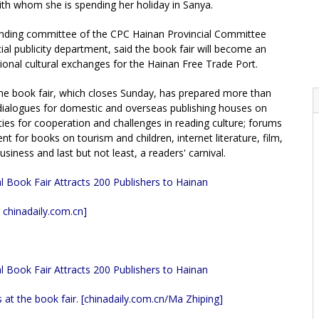
ith whom she is spending her holiday in Sanya.
anding committee of the CPC Hainan Provincial Committee
al publicity department, said the book fair will become an
ional cultural exchanges for the Hainan Free Trade Port.
he book fair, which closes Sunday, has prepared more than
ng dialogues for domestic and overseas publishing houses on
ies for cooperation and challenges in reading culture; forums
nt for books on tourism and children, internet literature, film,
siness and last but not least, a readers' carnival.
 chinadaily.com.cn]
 at the book fair. [chinadaily.com.cn/Ma Zhiping
]