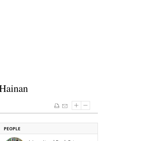
 Hainan
PEOPLE