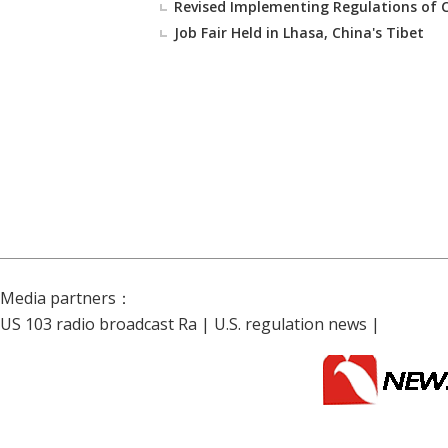
Revised Implementing Regulations of
Job Fair Held in Lhasa, China's Tibet
Media partners：
US 103 radio broadcast Ra
|
U.S. regulation news
|