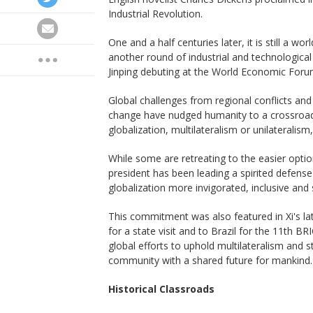
Industrial Revolution.
One and a half centuries later, it is still a wo
another round of industrial and technological
Jinping debuting at the World Economic Forum
Global challenges from regional conflicts an
change have nudged humanity to a crossroads o
globalization, multilateralism or unilateralism,
While some are retreating to the easier optio
president has been leading a spirited defens
globalization more invigorated, inclusive and 
This commitment was also featured in Xi's la
for a state visit and to Brazil for the 11th B
global efforts to uphold multilateralism and s
community with a shared future for mankind.
Historical Classroads