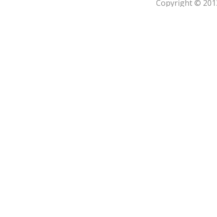
Copyright © 201