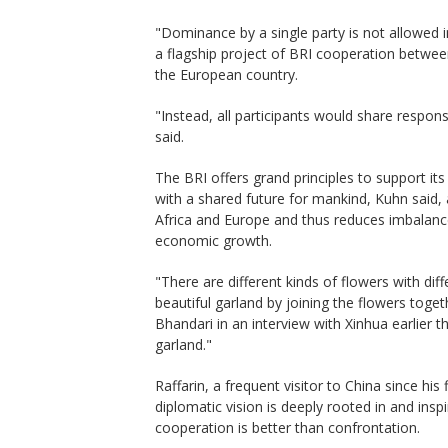
"Dominance by a single party is not allowed in
a flagship project of BRI cooperation between
the European country.
"Instead, all participants would share respons
said.
The BRI offers grand principles to support it
with a shared future for mankind, Kuhn said, 
Africa and Europe and thus reduces imbalan
economic growth.
"There are different kinds of flowers with di
beautiful garland by joining the flowers toge
Bhandari in an interview with Xinhua earlier t
garland."
Raffarin, a frequent visitor to China since his 
diplomatic vision is deeply rooted in and inspi
cooperation is better than confrontation.