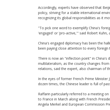
Accordingly, experts have observed that Beij
policy, striving for a stable international en
recognizing its global responsibilities as it 
"To pick one word to exemplify China's foreig
'engaged' or 'pro-active,'" said Robert Kuhn, 
China's engaged diplomacy has been the hall
been paying close attention to every foreign 
There is now an "inflection point" in China's
multilateralism, as the country changes from r
relations, said the expert, also chairman of 
In the eyes of former French Prime Minister 
dozen times, the Chinese leader is full of pas
Raffarin particularly referred to a meeting on
to France in March along with French Presi
Angela Merkel and European Commission Pres