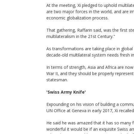
At the meeting, Xi pledged to uphold multila
are two major forces in the world, and are im
economic globalization process.
That gathering, Raffarin said, was the first s
multilateralism in the 21st Century."
As transformations are taking place in globa
decade-old multilateral system needs fresh i
In terms of strength, Asia and Africa are now
War II, and they should be properly represent
statesman.
'Swiss Army Knife'
Expounding on his vision of building a commu
UN Office at Geneva in early 2017, Xi recalled
He said he was amazed that it has so many f
wonderful it would be if an exquisite Swiss a