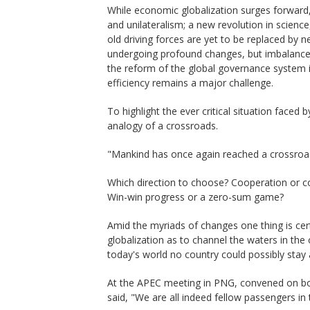
While economic globalization surges forward
and unilateralism; a new revolution in science
old driving forces are yet to be replaced by n
undergoing profound changes, but imbalance 
the reform of the global governance system 
efficiency remains a major challenge.
To highlight the ever critical situation faced
analogy of a crossroads.
"Mankind has once again reached a crossroad
Which direction to choose? Cooperation or c
Win-win progress or a zero-sum game?
Amid the myriads of changes one thing is certa
globalization as to channel the waters in the 
today's world no country could possibly stay a
At the APEC meeting in PNG, convened on bo
said, "We are all indeed fellow passengers in