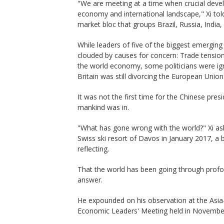
"We are meeting at a time when crucial devel
economy and international landscape," Xi to
market bloc that groups Brazil, Russia, India,
While leaders of five of the biggest emergin
clouded by causes for concern: Trade tensions
the world economy, some politicians were ign
Britain was still divorcing the European Union
It was not the first time for the Chinese pres
mankind was in.
"What has gone wrong with the world?" Xi ask
Swiss ski resort of Davos in January 2017, a
reflecting.
That the world has been going through profo
answer.
He expounded on his observation at the Asi
Economic Leaders' Meeting held in Novembe