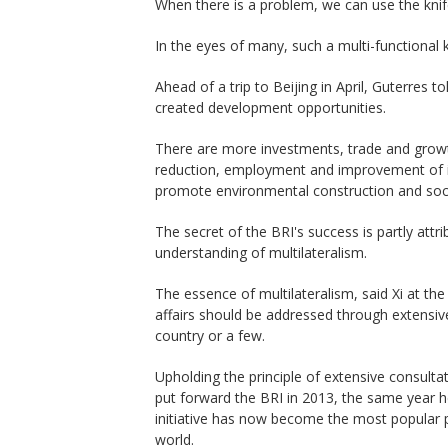
When there is a problem, we can use the knife 
In the eyes of many, such a multi-functional k
Ahead of a trip to Beijing in April, Guterres 
created development opportunities.
There are more investments, trade and growt
reduction, employment and improvement of inf
promote environmental construction and socia
The secret of the BRI's success is partly attri
understanding of multilateralism.
The essence of multilateralism, said Xi at the 
affairs should be addressed through extensiv
country or a few.
Upholding the principle of extensive consultat
put forward the BRI in 2013, the same year 
initiative has now become the most popular p
world.