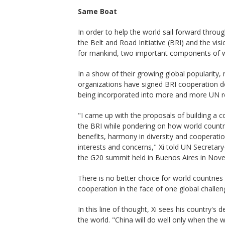
Same Boat
In order to help the world sail forward thro
the Belt and Road Initiative (BRI) and the vi
for mankind, two important components of w
In a show of their growing global popularity,
organizations have signed BRI cooperation do
being incorporated into more and more UN re
"I came up with the proposals of building a 
the BRI while pondering on how world countri
benefits, harmony in diversity and cooperation
interests and concerns," Xi told UN Secretary
the G20 summit held in Buenos Aires in Nov
There is no better choice for world countries
cooperation in the face of one global challeng
In this line of thought, Xi sees his country's
the world. "China will do well only when the w