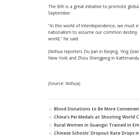
The BRI is a great initiative to promote globa
September.
"In this world of interdependence, we must e
nationalism to assume our common destiny. For
world," he said.
(Xinhua reporters Du Jian in Beijing, Ying Qi
New York and Zhou Shengping in Kathmandu a
(Source: Xinhua)
Blood Donations to Be More Convenien
China's Pei Medals at Shooting World C
Rural Women in Guangxi Trained in Em
Chinese Schools' Dropout Rate Drops i