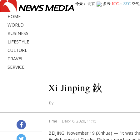
HOME
WORLD
BUSINESS
LIFESTYLE
CULTURE
TRAVEL
SERVICE
Xi Jinping 鈥
By
Time ：Dec-16, 2020, 11:15
BEIJING, November 19 (Xinhua) — "It was the 
English novelist Charles Dickens proclaimed in